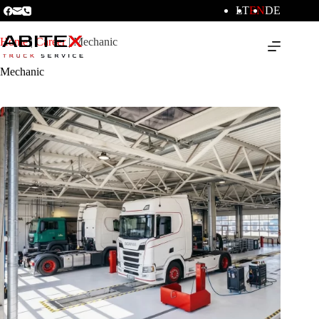
LT
EN
DE
Home
|
Career
|
Mechanic
Mechanic