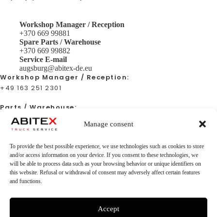
Workshop Manager / Reception
+370 669 99881
Spare Parts / Warehouse
+370 669 99882
Service E-mail
augsburg@abitex-de.eu
Workshop Manager / Reception:
+49 163 251 2301
Parts / Warehouse:
+49 163 251 2301
Manage consent
Service E-mail:
To provide the best possible experience, we use technologies such as cookies to store
augsburg@abitex-de.eu
and/or access information on your device. If you consent to these technologies, we
will be able to process data such as your browsing behavior or unique identifiers on
this website. Refusal or withdrawal of consent may adversely affect certain features
and functions.
Location
Stätzlinger Str. 79, 86165 Augsburg
Facebook
Accept
Abitex