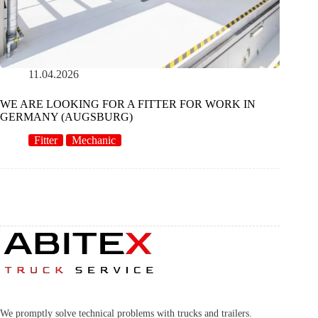
11.04.2026
WE ARE LOOKING FOR A FITTER FOR WORK IN
GERMANY (AUGSBURG)
Fitter
Mechanic
We promptly solve technical problems with trucks and trailers.